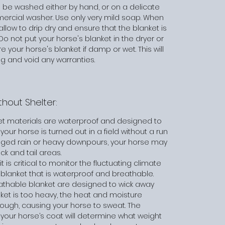
 be washed either by hand, or on a delicate
mercial washer. Use only very mild soap. When
low to drip dry and ensure that the blanket is
Do not put your horse's blanket in the dryer or
e your horse's blanket if damp or wet. This will
 and void any warranties.
hout Shelter:
et materials are waterproof and designed to
your horse is turned out in a field without a run
onged rain or heavy downpours, your horse may
eck and tail areas.
 is critical to monitor the fluctuating climate
blanket that is waterproof and breathable.
eathable blanket are designed to wick away
et is too heavy, the heat and moisture
ough, causing your horse to sweat. The
your horse’s coat will determine what weight