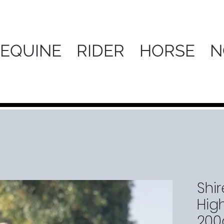
 EQUINE
RIDER
HORSE
N
Shir
Hig
200g