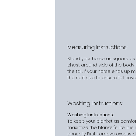
Measuring Instructions:
Stand your horse as square as
chest around side of the body t
the tail. If your horse ends up
the next size to ensure full cov
Washing Instructions:
Washing Instructions:
To keep your blanket as comfor
maximize the blanket's life, it
annually. First, remove excess d