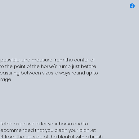
 possible, and measure from the center of
o the point of the horse's rump just before
 measuring between sizes, always round up to
erage.
table as possible for your horse and to
 is recommended that you clean your blanket
irt from the outside of the blanket with a brush