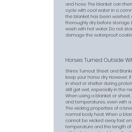
and hose. The blanket can then
cycle with cool water in a com
the blanket has been washed, al
thoroughly dry before storage. 
wash with hot water. Do not stor
damage the waterproof coating
Horses Turned Outside Wit
Shires Turnout Sheet and Blank
keep your horse dry. However, if 
in shed or shelter during prol
still get wet, especially in the n
When using a blanket or sheet, it
and temperatures, even with a 
The wicking properties of a br
normal body heat. When a blank
cannot be wicked away fast en
temperature and the length of 