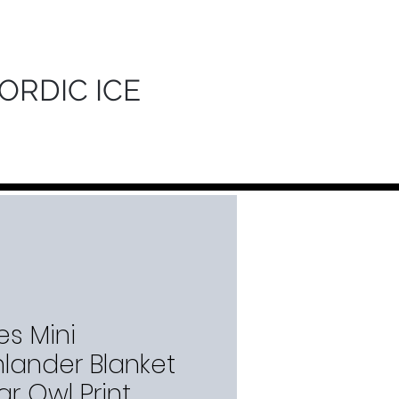
ORDIC ICE
es Mini
hlander Blanket
r Owl Print