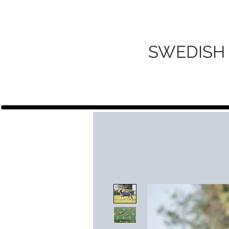
SWEDISH