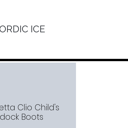
ORDIC ICE
tta Clio Child's
dock Boots