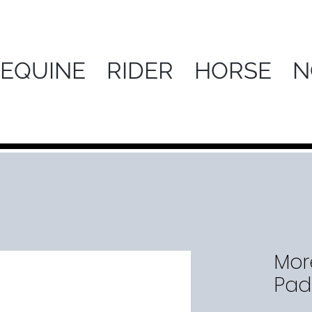
 EQUINE
RIDER
HORSE
N
More
Pad