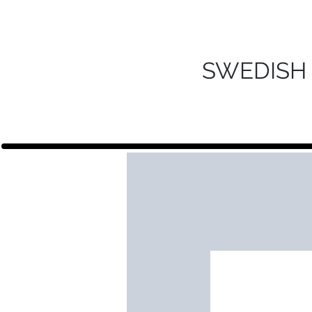
SWEDISH