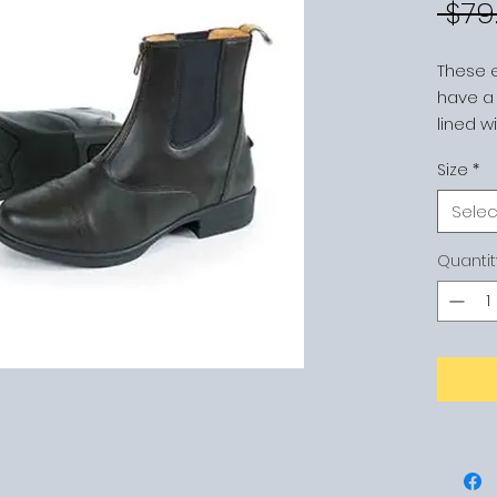
 $79
These 
have a s
lined w
the foo
Size
*
newly 
enhanc
Selec
front zi
tabs, d
Quantit
and non
BLACK 